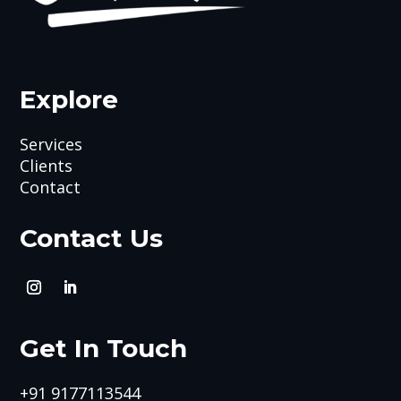
Explore
Services
Clients
Contact
Contact Us
Get In Touch
+91 9177113544