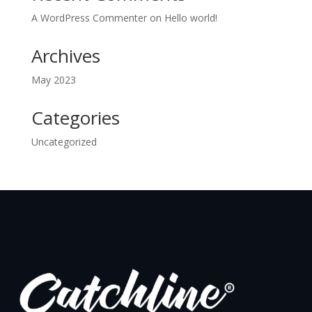
A WordPress Commenter
on
Hello world!
Archives
May 2023
Categories
Uncategorized