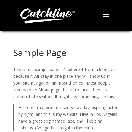
Sample Page
This is an example page. It’s different from a blog post
because it will stay in one place and will show up in
your site navigation (in most themes). Most people
start with an About page that introduces them to
potential site visitors. It might say something like this:
Hi there! I’m a bike messenger by day, aspiring actor
by night, and this is my website. I live in Los Angeles,
have a great dog named Jack, and I like piña
coladas. (And gettin’ caught in the rain.)