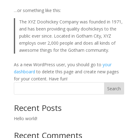
…or something like this:
The XYZ Doohickey Company was founded in 1971,
and has been providing quality doohickeys to the
public ever since. Located in Gotham City, XYZ
employs over 2,000 people and does all kinds of
awesome things for the Gotham community.
As a new WordPress user, you should go to
your
dashboard
to delete this page and create new pages
for your content. Have fun!
Search
Recent Posts
Hello world!
Recent Comments